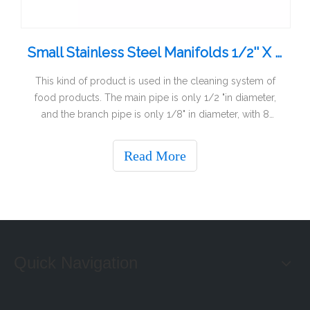
Small Stainless Steel Manifolds 1/2'' X 1/8'' X 6
This kind of product is used in the cleaning system of
food products. The main pipe is only 1/2 "in diameter,
and the branch pipe is only 1/8" in diameter, with 8
outlets and internal threads. Internal thread production is
more difficult. The material is AISI316.
Read More
Quick Navigation