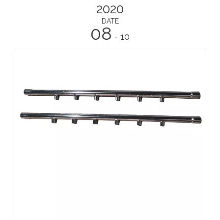
2020
DATE
08
- 10