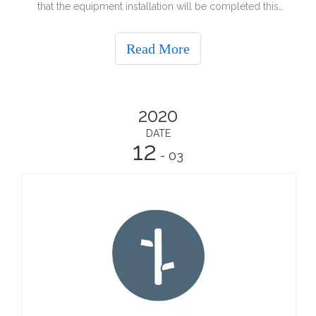
that the equipment installation will be completed this
Friday (March 24th).What are the advantages of the new
equipment? Improve production efficiency and high
Read More
quality level.
2020
DATE
12
- 03