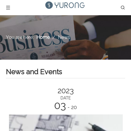
You are here:
Home
/
News
News and Events
2023
DATE
03
- 20