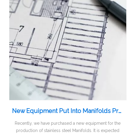
New Equipment Put Into Manifolds Production
Recently, we have purchased a new equipment for the
production of stainless steel Manifolds. It is expected