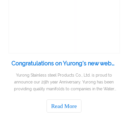
Congratulations on Yurong's new website and logo!
Yurong Stainless steel Products Co., Ltd. is proud to
announce our 25th year Anniversary. Yurong has been
providing quality manifolds to companies in the Water
Pumps, Heating, IT industry for over a quarter-century. A
quarter Century of growth fueled by well-designed
Read More
manifolds, product innovations a